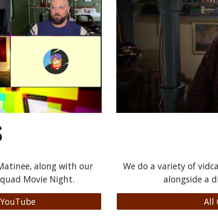
S
atinee, along with our
We do a variety of vidca
Squad Movie Night.
alongside a d
 YouTube
All