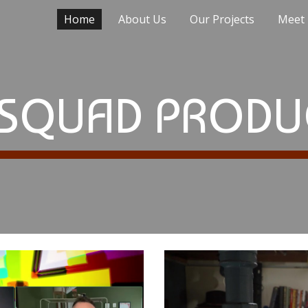
Home
About Us
Our Projects
Meet
ip to main content
Skip to navigat
SQUAD PRODU