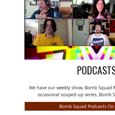
PODCAST
We have our weekly show, Bomb Squad M
occasional souped-up series, Bomb 
Bomb Squad Podcasts On