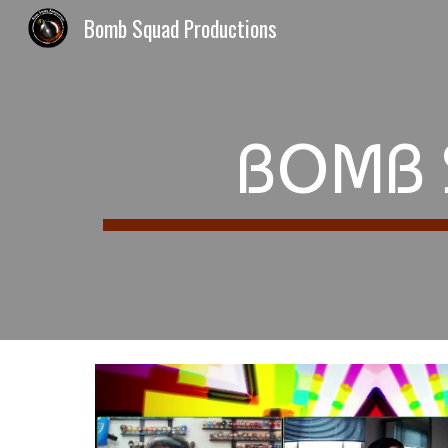
Bomb Squad Productions
Sk
BOMB 