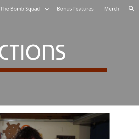
 The Bomb Squad
Bonus Features
Merch
ion
CTIONS