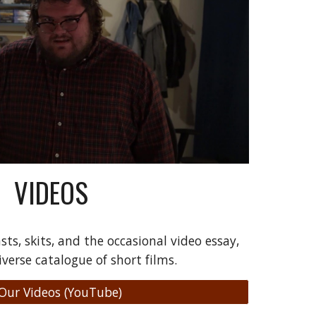
VIDEOS
sts, skits, and the occasional video essay,
iverse catalogue of short films.
 Our Videos (YouTube)